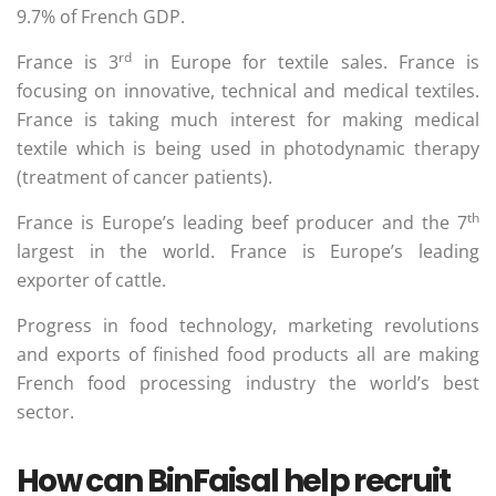
9.7% of French GDP.
rd
France is 3
in Europe for textile sales. France is
focusing on innovative, technical and medical textiles.
France is taking much interest for making medical
textile which is being used in photodynamic therapy
(treatment of cancer patients).
th
France is Europe’s leading beef producer and the 7
largest in the world. France is Europe’s leading
exporter of cattle.
Progress in food technology, marketing revolutions
and exports of finished food products all are making
French food processing industry the world’s best
sector.
How can BinFaisal help recruit