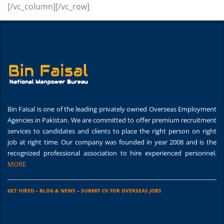
[/vc_column][/vc_row]
Bin Faisal is one of the leading privately owned Overseas Employment
Agencies in Pakistan. We are committed to offer premium recruitment
services to candidates and clients to place the right person on right
job at right time. Our company was founded in year 2008 and is the
recognized professional association to hire experienced personnel.
MORE
GET HIRED
–
BLOG & NEWS
–
SUBMIT CV FOR OVERSEAS JOBS