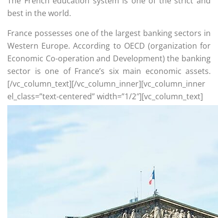
The French education system is one of the strict and
best in the world.
France possesses one of the largest banking sectors in
Western Europe. According to OECD (organization for
Economic Co-operation and Development) the banking
sector is one of France’s six main economic assets.
[/vc_column_text][/vc_column_inner][vc_column_inner
el_class=”text-centered” width=”1/2″][vc_column_text]