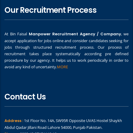
Our Recruitment Process
At Bin Faisal
Manpower Recruitment Agency / Company
, we
accept application for jobs online and consider candidates seeking for
jobs through structured recruitment process. Our process of
recruitment takes place systematically according pre defined
procedure by our agency. It helps us to work periodically in order to
avoid any kind of uncertainty.
MORE
Contact Us
Address :
1st Floor No. 14A, SW95R Opposite UVAS Hostel Shaykh
Abdul Qadar Jillani Road Lahore 54000, Punjab Pakistan.