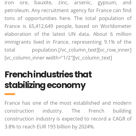
iron ore, bauxite, zinc, arsenic, gypsum, and
petroleum. Any recruitment agency for France can find
tons of opportunities here. The total population of
France is 65,412,649 people, based on Worldometer
elaboration of the latest UN data. About 6 million
immigrants lived in France, representing 9.1% of the
total population.[/vc_column_text][vc_row_inner]
[vc_column_inner width=”1/2″][vc_column_text]
French industries that
stabilizing economy
France has one of the most established and modern
construction industry. The French building
construction industry is expected to record a CAGR of
3.8% to reach EUR 193 billion by 2024%.