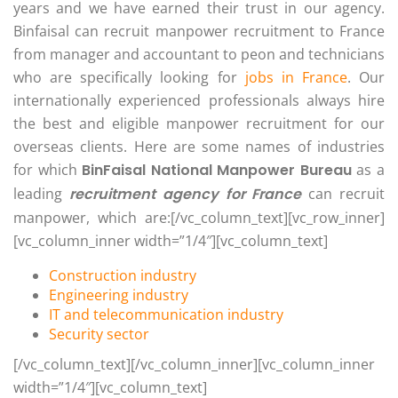
years and we have earned their trust in our agency.
Binfaisal can recruit manpower recruitment to France
from manager and accountant to peon and technicians
who are specifically looking for
jobs in France
. Our
internationally experienced professionals always hire
the best and eligible manpower recruitment for our
overseas clients. Here are some names of industries
for which
BinFaisal National Manpower Bureau
as a
leading
recruitment agency for France
can recruit
manpower, which are:[/vc_column_text][vc_row_inner]
[vc_column_inner width=”1/4″][vc_column_text]
Construction industry
Engineering industry
IT and telecommunication industry
Security sector
[/vc_column_text][/vc_column_inner][vc_column_inner
width=”1/4″][vc_column_text]