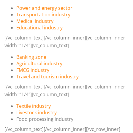
Power and energy sector
Transportation industry
Medical industry
Educational industry
[/vc_column_text][/vc_column_inner][vc_column_inner
width=”1/4″][vc_column_text]
Banking zone
Agricultural industry
FMCG industry
Travel and tourism industry
[/vc_column_text][/vc_column_inner][vc_column_inner
width=”1/4″][vc_column_text]
Textile industry
Livestock industry
Food processing industry
[/vc_column_text][/vc_column_inner][/vc_row_inner]