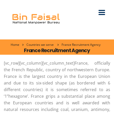
Home
Countries we serve
France Recruitment Agency
France Recruitment Agency
[vc_row][vc_column][vc_column_text]France, officially
the French Republic, country of northwestern Europe.
France is the largest country in the European Union
and due to its six-sided shape (as bordered with 6
different countries) it is sometimes referred to as
‘1”hexagone’. France grips a substantial place among
the European countries and is well awarded with
natural resources including coal, uranium, antimony,