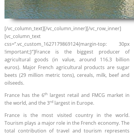
[/vc_column_text][/vc_column_inner][/vc_row_inner]
[vc_column_text
css=”.vc_custom_1627179869124{margin-top: 30px
!important;}”]France is the biggest producer of
agricultural goods (in value, around 116.3 billion
euros). Major French agricultural products are sugar
beets (29 million metric tons), cereals, milk, beef and
oilseeds.
th
France has the 6
largest retail and FMCG market in
rd
the world, and the 3
largest in Europe.
France is the most visited country in the world.
Tourism plays a major role in the French economy. The
total contribution of travel and tourism represents