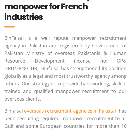
manpower for French
industries
BinFaisal is a well repute manpower recruitment
agency in Pakistan and registered by Government of
Pakistan Ministry of overseas Pakistanis & Human
Resource Development (license no: OP&
HRD/3848/LHR). Binfaisal has strengthened its position
globally as a legal and most trustworthy agency among
others. Our strategy is to provide hardworking, skilled,
trained and qualified manpower recruitment to our
overseas clients.
Binfaisal
overseas recruitment agencies in Pakistan
has
been recruiting required manpower recruitment to all
Gulf and some European countries for more than 10