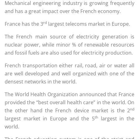
Mechanical engineering industry is growing frequently
and has a great impact over the French economy.
rd
France has the 3
largest telecoms market in Europe.
The French main source of electricity generation is
nuclear power, while minor % of renewable resources
and fossil fuels are also used for electricity production.
French transportation either rail, road, air or water all
are well developed and well organized with one of the
densest networks in the world.
The World Health Organization announced that France
provided the “best overall health care” in the world. On
nd
the other hand the French device market is the 2
th
largest market in Europe and the 5
largest in the
world.