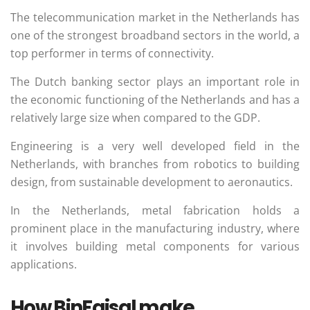
The telecommunication market in the Netherlands has
one of the strongest broadband sectors in the world, a
top performer in terms of connectivity.
The Dutch banking sector plays an important role in
the economic functioning of the Netherlands and has a
relatively large size when compared to the GDP.
Engineering is a very well developed field in the
Netherlands, with branches from robotics to building
design, from sustainable development to aeronautics.
In the Netherlands, metal fabrication holds a
prominent place in the manufacturing industry, where
it involves building metal components for various
applications.
How BinFaisal make