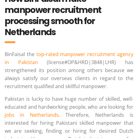
manpower recruitment
processing smooth for
Netherlands
BinFaisal the
top-rated manpower recruitment agency
in Pakistan
(license#OP&HRD|3848|LHR) has
strengthened its position among others because we
always satisfy our overseas clients in regard to the
recruitment qualified and skillful manpower.
Pakistan is lucky to have huge number of skilled, well-
educated and hardworking people, who are looking for
jobs in Netherlands
. Therefore, Netherlands is
interested for hiring Pakistani skilled manpower that
we are seeking, finding or hiring for desired Dutch