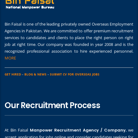
Bin Faisal is one of the leading privately owned Overseas Employment
Agencies in Pakistan. We are committed to offer premium recruitment
services to candidates and clients to place the right person on right
job at right time. Our company was founded in year 2008 and is the
recognized professional association to hire experienced personnel.
MORE
GET HIRED
–
BLOG & NEWS
–
SUBMIT CV FOR OVERSEAS JOBS
Our Recruitment Process
At Bin Faisal
Manpower Recruitment Agency / Company
, we
accept application for jobs online and consider candidates seeking for