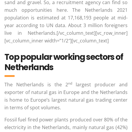
sand and gravel. So, a recruitment agency can find so
much opportunities here. The Netherlands 2021
population is estimated at 17,168,193 people at mid-
year according to UN data. About 3 million foreigners
live in Netherlands.[/vc_column_text][vc_row_inner]
[vc_column_inner width=”1/2″][vc_column_text]
Top popular working sectors of
Netherlands
nd
The Netherlands is the 2
largest producer and
exporter of natural gas in Europe and the Netherlands
is home to Europe’s largest natural gas trading center
in terms of spot volumes.
Fossil fuel fired power plants produced over 80% of the
electricity in the Netherlands, mainly natural gas (42%)