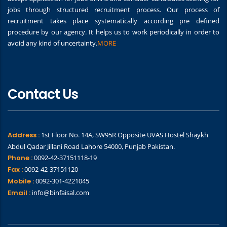
jobs through structured recruitment process. Our process of
recruitment takes place systematically according pre defined
procedure by our agency. It helps us to work periodically in order to
avoid any kind of uncertainty.
MORE
Contact Us
Address :
1st Floor No. 14A, SW95R Opposite UVAS Hostel Shaykh
Abdul Qadar Jillani Road Lahore 54000, Punjab Pakistan.
Phone :
0092-42-37151118-19
Fax :
0092-42-37151120
Mobile :
0092-301-4221045
Email :
info@binfaisal.com