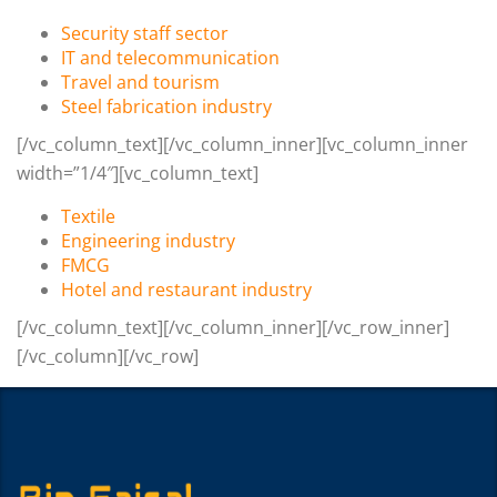
Security staff sector
IT and telecommunication
Travel and tourism
Steel fabrication industry
[/vc_column_text][/vc_column_inner][vc_column_inner
width=”1/4″][vc_column_text]
Textile
Engineering industry
FMCG
Hotel and restaurant industry
[/vc_column_text][/vc_column_inner][/vc_row_inner]
[/vc_column][/vc_row]