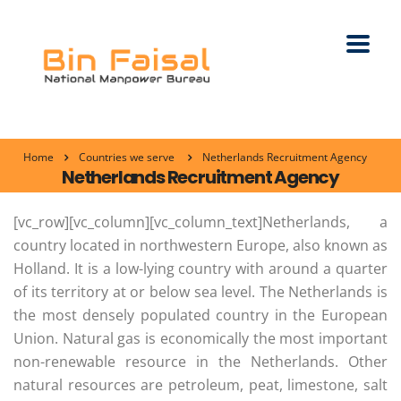
Home
Countries we serve
Netherlands Recruitment Agency
Netherlands Recruitment Agency
[vc_row][vc_column][vc_column_text]Netherlands, a
country located in northwestern Europe, also known as
Holland. It is a low-lying country with around a quarter
of its territory at or below sea level. The Netherlands is
the most densely populated country in the European
Union. Natural gas is economically the most important
non-renewable resource in the Netherlands. Other
natural resources are petroleum, peat, limestone, salt