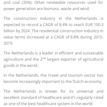
and coal (35%). Other renewable resources used for
power generation are biomass, waste and wind.
The construction industry in the Netherlands is
expected to record a CAGR of 8.4% to reach EUR 100.3
billion by 2024. The residential construction industry in
value terms increased at a CAGR of 8.8% during 2015-
2019.
The Netherlands is a leader in efficient and sustainable
nd
agriculture and the 2
largest exporter of agricultural
goods in the world.
In the Netherlands, the travel and tourism sector has
become increasingly important to the Dutch economy.
The Netherlands is known for its universal and
excellent standard of healthcare and it’s regularly rated
as one of the best healthcare system in the world.