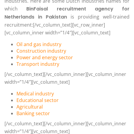
industries. Here are some Dutch industries names for
which
BinFaisal recruitment agency for
Netherlands in Pakistan
is providing well-trained
recruitment:[/vc_column_text][vc_row_inner]
[vc_column_inner width=”1/4″][vc_column_text]
Oil and gas industry
Construction industry
Power and energy sector
Transport industry
[/vc_column_text][/vc_column_inner][vc_column_inner
width=”1/4″][vc_column_text]
Medical industry
Educational sector
Agricultural
Banking sector
[/vc_column_text][/vc_column_inner][vc_column_inner
width=”1/4″][vc_column_text]