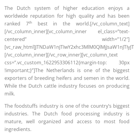
The Dutch system of higher education enjoys a
worldwide reputation for high quality and has been
th
ranked 7
best in the world.[/vc_column_text]
[/vc_column_inner][vc_column_inner el_class=”text-
centered” width=”1/2″]
[vc_raw_html]JTNDaW1nJTIwY2xhc3MlM0QlMjJsaW1nJTI
[/vc_column_inner][/vc_row_inner][vc_column_text
css=”.vc_custom_1622953306112{margin-top: 30px
!important;}”]The Netherlands is one of the biggest
exporters of breeding heifers and semen in the world.
While the Dutch cattle industry focuses on producing
milk.
The foodstuffs industry is one of the country’s biggest
industries. The Dutch food processing industry is
mature, well organized and access to most food
ingredients.