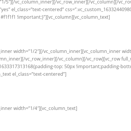
1/5″][/vc_column_inner][/vc_row_inner][/vc_column][/vc_ro
yes” el_class=”text-centered” css=”.vc_custom_1633244098
#f1f1f1 !important;}”][vc_column][vc_column_text]
_inner width=”1/2″][/vc_column_inner][vc_column_inner wid
umn_inner][/vc_row_inner][/vc_column][/vc_row][vc_row full
1633317313168{padding-top: 50px !important;padding-bott
_text el_class=”text-centered”]
inner width=”1/4″][vc_column_text]