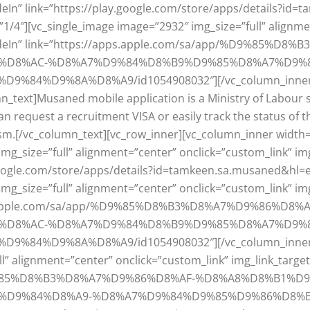
adeIn” link=”https://play.google.com/store/apps/details?i
1/4″][vc_single_image image=”2932″ img_size=”full” alignme
=”fadeIn” link=”https://apps.apple.com/sa/app/%D9%85%
%D8%AC-%D8%A7%D9%84%D8%B9%D9%85%D8%A7%D9%8
4%D9%8A%D8%A9/id1054908032″][/vc_column_inner][vc
n_text]Musaned mobile application is a Ministry of Labour 
request a recruitment VISA or easily track the status of t
m.[/vc_column_text][vc_row_inner][vc_column_inner width=
mg_size=”full” alignment=”center” onclick=”custom_link” im
.google.com/store/apps/details?id=tamkeen.sa.musaned&hl=
mg_size=”full” alignment=”center” onclick=”custom_link” im
apps.apple.com/sa/app/%D9%85%D8%B3%D8%A7%D9%86%D8%A
%D8%AC-%D8%A7%D9%84%D8%B9%D9%85%D8%A7%D9%8
4%D9%8A%D8%A9/id1054908032″][/vc_column_inner][vc
l” alignment=”center” onclick=”custom_link” img_link_targe
pp/%D9%85%D8%B3%D8%A7%D9%86%D8%AF-%D8%A8%D8%B1
D9%84%D8%A9-%D8%A7%D9%84%D9%85%D9%86%D8%B2%