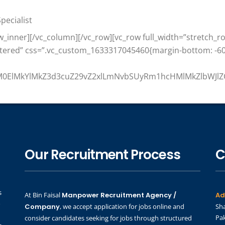
pecialist
w_inner][/vc_column][/vc_row][vc_row full_width=”stretch_
ntered” css=”.vc_custom_1633317045460{margin-bottom: -60
MlM0ElMkYlMkZ3d3cuZ29vZ2xlLmNvbSUyRm1hcHMlMkZlbWJl
Our Recruitment Process
C
s
At Bin Faisal
Manpower Recruitment Agency /
Ad
o
Company
, we accept application for jobs online and
Sha
Pak
consider candidates seeking for jobs through structured