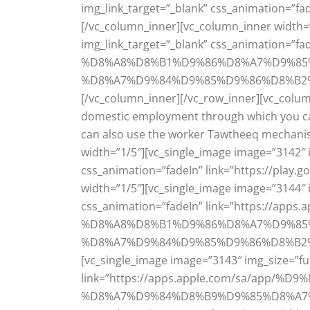
img_link_target=”_blank” css_animation=”f
[/vc_column_inner][vc_column_inner width=”
img_link_target=”_blank” css_animation
%D8%A8%D8%B1%D9%86%D8%A7%D9%85
%D8%A7%D9%84%D9%85%D9%86%D8%B2%D9%8
[/vc_column_inner][/vc_row_inner][vc_colum
domestic employment through which you can 
can also use the worker Tawtheeq mechanis
width=”1/5″][vc_single_image image=”3142″ i
css_animation=”fadeIn” link=”https://play
width=”1/5″][vc_single_image image=”3144″ i
css_animation=”fadeIn” link=”https://
%D8%A8%D8%B1%D9%86%D8%A7%D9%85
%D8%A7%D9%84%D9%85%D9%86%D8%B2%D9%8
[vc_single_image image=”3143″ img_size=”ful
link=”https://apps.apple.com/sa/a
%D8%A7%D9%84%D8%B9%D9%85%D8%A7%