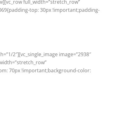
w][vc_row full_width=”stretch_row”
069{padding-top: 30px !important;padding-
th=”1/2″][vc_single_image image=”2938″
_width=”stretch_row”
om: 70px !important;background-color: