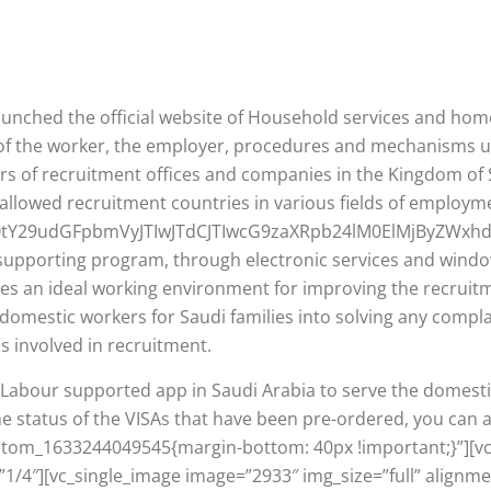
aunched the official website of Household services and h
es of the worker, the employer, procedures and mechanisms
rs of recruitment offices and companies in the Kingdom of 
allowed recruitment countries in various fields of employm
QtY29udGFpbmVyJTIwJTdCJTIwcG9zaXRpb24lM0ElMjByZWx
upporting program, through electronic services and window
ides an ideal working environment for improving the recrui
g domestic workers for Saudi families into solving any compl
es involved in recruitment.
of Labour supported app in Saudi Arabia to serve the dome
the status of the VISAs that have been pre-ordered, you ca
ustom_1633244049545{margin-bottom: 40px !important;}”][v
1/4″][vc_single_image image=”2933″ img_size=”full” alignme