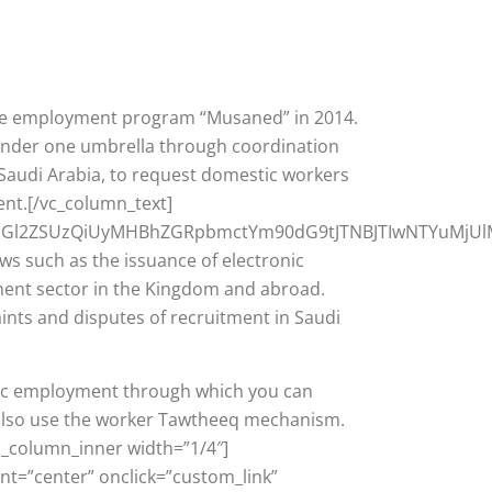
ome employment program “Musaned” in 2014.
 under one umbrella through coordination
Saudi Arabia, to request domestic workers
ent.[/vc_column_text]
hdGl2ZSUzQiUyMHBhZGRpbmctYm90dG9tJTNBJTIwNTYuMjU
s such as the issuance of electronic
tment sector in the Kingdom and abroad.
aints and disputes of recruitment in Saudi
stic employment through which you can
n also use the worker Tawtheeq mechanism.
c_column_inner width=”1/4″]
nt=”center” onclick=”custom_link”