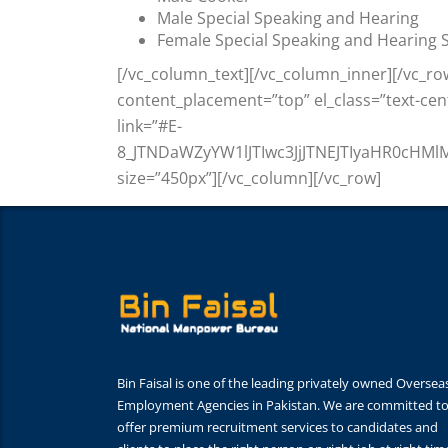
Male Special Speaking and Hearing
Female Special Speaking and Hearing S
[/vc_column_text][/vc_column_inner][/vc_ro
content_placement=”top” el_class=”text-ce
link=”#E-
8_JTNDaWZyYW1lJTIwc3JjJTNEJTIyaHR0cH
size=”450px”][/vc_column][/vc_row]
Bin Faisal is one of the leading privately owned Oversea
Employment Agencies in Pakistan. We are committed t
offer premium recruitment services to candidates and