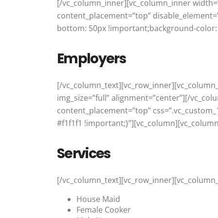
[/vc_column_inner][vc_column_inner width=”
content_placement=”top” disable_element=”
bottom: 50px !important;background-color: 
Employers
[/vc_column_text][vc_row_inner][vc_column
img_size=”full” alignment=”center”][/vc_col
content_placement=”top” css=”.vc_custom_
#f1f1f1 !important;}”][vc_column][vc_column
Services
[/vc_column_text][vc_row_inner][vc_column_
House Maid
Female Cooker