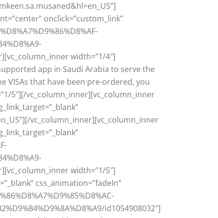
d=tamkeen.sa.musaned&hl=en_US”]
nt=”center” onclick=”custom_link”
D8%B3%D8%A7%D9%86%D8%AF-
4%D8%A9-
_column_inner width=”1/4″]
supported app in Saudi Arabia to serve the
he VISAs that have been pre-ordered, you
”1/5″][/vc_column_inner][vc_column_inner
g_link_target=”_blank”
en_US”][/vc_column_inner][vc_column_inner
g_link_target=”_blank”
F-
4%D8%A9-
_column_inner width=”1/5″]
t=”_blank” css_animation=”fadeIn”
%D9%86%D8%A7%D9%85%D8%AC-
D9%84%D9%8A%D8%A9/id1054908032″]