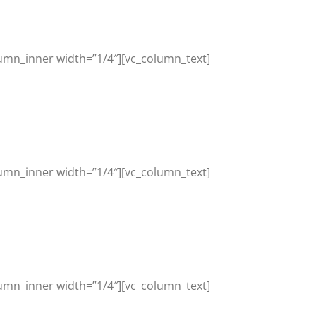
umn_inner width=”1/4″][vc_column_text]
umn_inner width=”1/4″][vc_column_text]
umn_inner width=”1/4″][vc_column_text]