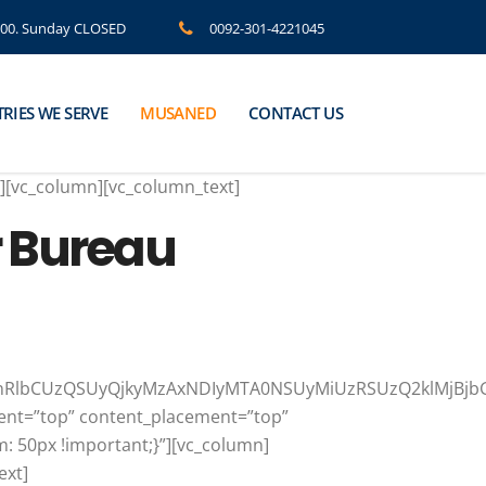
8.00. Sunday CLOSED
0092-301-4221045
RIES WE SERVE
MUSANED
CONTACT US
”][vc_column][vc_column_text]
r Bureau
yMnRlbCUzQSUyQjkyMzAxNDIyMTA0NSUyMiUzRSUzQ2klMjBj
ment=”top” content_placement=”top”
: 50px !important;}”][vc_column]
ext]