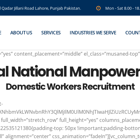
Qadar Jillani Road Lahore, Punjab Pakistan.
Mon - Sat 8.00 - 1
E
ABOUT US
SERVICES
INDUSTRIES WE SERVE
COUNT
ht=”yes” content_placement=”middle” el_class=”musaned-top
al National Manpowe
Domestic Workers Recruitment
t-
JtdXNhbmVkLWNvbnRhY3QlMjIlM0UlM0NhJTIwaHJlZiUzRCU
 full_width=”stretch_row” full_height=”yes” columns_place
1622535121380{padding-top: 50px !important;padding-bottom
ll” alignment=”center” css_animation=”fadeIn”][vc_column_t