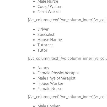
Male Nurse
Cook / Waiter
Farm Worker
[/vc_column_text][/vc_column_inner][vc_col
Driver
Specialist
House Nanny
Tutoress
Tutor
[/vc_column_text][/vc_column_inner][vc_col
Nanny
Female Physiotherapist
Male Physiotherapist
House Worker
Female Nurse
[/vc_column_text][/vc_column_inner][vc_col
Male Cooker