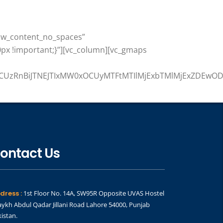
row_content_no_spaces”
px !important;}”][vc_column][vc_gmaps
ZCUzRnBiJTNEJTIxMW0xOCUyMTFtMTIlMjExbTMlMjExZDEwOD
ontact Us
dress :
1st Floor No. 14A, SW95R Opposite UVAS Hostel
ykh Abdul Qadar Jillani Road Lahore 54000, Punjab
istan.