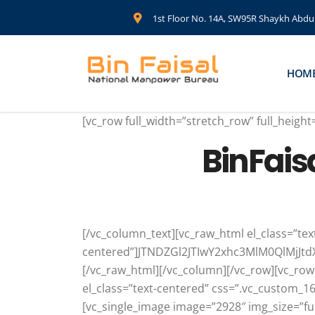
1st Floor No. 14A, SW95R Shaykh Abdul 
HOM
[vc_row full_width=”stretch_row” full_heig
BinFais
[/vc_column_text][vc_raw_html el_class=”tex
centered”]JTNDZGl2JTIwY2xhc3MlM0QlMj
[/vc_raw_html][/vc_column][/vc_row][vc_row
el_class=”text-centered” css=”.vc_custom_
[vc_single_image image=”2928″ img_size=”fu