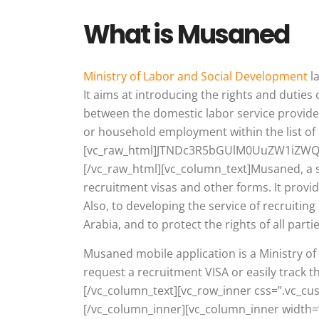
What is Musaned
Ministry of Labor and Social Development
l
It aims at introducing the rights and duti
between the domestic labor service provide
or household employment within the list of 
[vc_raw_html]JTNDc3R5bGUlM0UuZW1iZW
[/vc_raw_html][vc_column_text]Musaned, a s
recruitment visas and other forms. It prov
Also, to developing the service of recruitin
Arabia, and to protect the rights of all parti
Musaned mobile application is a Ministry 
request a recruitment VISA or easily track 
[/vc_column_text][vc_row_inner css=”.vc_c
[/vc_column_inner][vc_column_inner width=”