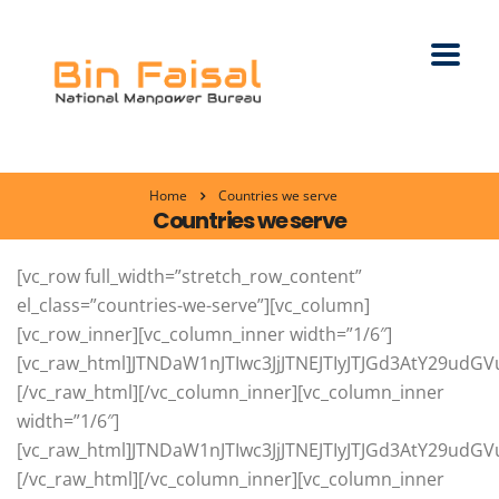
Home
Countries we serve
Countries we serve
[vc_row full_width=”stretch_row_content” el_class=”countries-we-serve”][vc_column][vc_row_inner][vc_column_inner width=”1/6″][vc_raw_html]JTNDaW1nJTIwc3JjJTNEJTIyJTJGd3AtY29udGVudCUyRnVwbG9hZHMlMkYyMDIxJTJGMDMlMkZzYXVkaS1hcmFiaWEucG5nJTIyJTIwYWx0JTNEJTIyUmVjcnVpdG1lbnQlMjBTZXJ2aWNlcyUyMGZvciUyMFNhdWRpJTIwQXJhYmlhJTIyJTIwdGl0bGUlM0QlMjJSZWNydWl0bWVudCUyMFNlcnZpY2VzJTIwZm9yJTIwU2F1ZGklMjBBcmFiaWElMjIlMjAlMkYlM0UlMEElM0NoNSUzRSUzQ2ElMjBocmVmJTNEJTIyaHR0cHMlM0ElMkYlMkZ3d3cuYmluZmFpc2FsLmNvbSUyRmNvdW50cmllcy13ZS1zZXJ2ZSUyRnJlY3J1aXRtZW50LWFnZW5jeS1mb3Itc2F1ZGktYXJhYmlhLWZyb20tcGFraXN0YW4lMkYlMjIlM0VTYXVkaSUyMEFyYWIlM0MlMkZhJTNFJTNDJTJGaDUlM0U=[/vc_raw_html][/vc_column_inner][vc_column_inner width=”1/6″][vc_raw_html]JTNDaW1nJTIwc3JjJTNEJTIyJTJGd3AtY29udGVudCUyRnVwbG9hZHMlMkYyMDIxJTJGMDMlMkZ1bml0ZWQtYXJhYi1lbWlyYXRlcy5wbmclMjIlMjBhbHQlM0QlMjJSZWNydWl0bWVudCUyMFNlcnZpY2VzJTIwZm9yJTIwVUFFJTIwLSUyMFVuaXRlZCUyMEFyYWIlMjBFbWlyYXRlcyUyMiUyMHRpdGxlJTNEJTIyUmVjcnVpdG1lbnQlMjBTZXJ2aWNlcyUyMGZvciUyMFVBRSUyMC0lMjBVbml0ZWQlMjBBcmFiJTIwRW1pcmF0ZXMlMjIlMjAlMkYlM0UlMEElM0NoNSUzRSUzQ2ElMjBocmVmJTNEJTIyaHR0cHMlM0ElMkYlMkZ3d3cuYmluZmFpc2FsLmNvbSUyRmNvdW50cmllcy13ZS1zZXJ2ZSUyRnJlY3J1aXRtZW50LWFnZW5jeS1mb3ItdWFlLWZyb20tcGFraXN0YW4lMkYlMjIlM0VVQUUlM0MlMkZhJTNFJTNDJTJGaDUlM0U=[/vc_raw_html][/vc_column_inner][vc_column_inner width=”1/6″][vc_raw_html]JTNDaW1nJTIwc3JjJTNEJTIyJTJGd3AtY29udGVudCUyRnVwbG9hZHMlMkYyMDIxJTJGMDMlMkZrdXdhaXQucG5nJTIyJTIwYWx0JTNEJTIyUmVjcnVpdG1lbnQlMjBTZXJ2aWNlcyUyMGZvciUyMEt1d2FpdCUyMiUyMHRpdGxlJTNEJTIyUmVjcnVpdG1lbnQlMjBTZXJ2aWNlcyUyMGZvciUyMEt1d2FpdCUyMiUyMCUyRiUzRSUwQSUzQ2g1JTNFJTNDYSUyMGhyZWYlM0QlMjJodHRwcyUzQSUyRiUyRnd3dy5iaW5mYWlzYWwuY29tJTJGY291bnRyaWVzLXdlLXNlcnZlJTJGcmVjcnVpdG1lbnQtYWdlbmN5LWZvci1rdXdhaXQtZnJvbS1wYWtpc3RhbiUyRiUyMiUzRUt1d2FpdCUzQyUyRmElM0UlM0MlMkZoNSUzRQ==[/vc_raw_html][/vc_column_inner][vc_column_inner width=”1/6″][vc_raw_html]JTNDaW1nJTIwc3JjJTNEJTIyJTJGd3AtY29udGVudCUyRnVwbG9hZHMlMkYyMDIxJTJGMDMlMkZiYWhyYWluLnBuZyUyMiUyMGFsdCUzRCUyMlJlY3J1aXRtZW50JTIwU2VydmljZXMlMjBmb3IlMjBCYWhyYWluJTIyJTIwdGl0bGUlM0QlMjJSZWNydWl0bWVudCUyMFNlcnZpY2VzJTIwZm9yJTIwQmFocmFpbiUyMiUyMCUyRiUzRSUwQSUzQ2g1JTNFJTNDYSUyMGhyZWYlM0QlMjJodHRwcyUzQSUyRiUyRnd3dy5iaW5mYWlzYWwuY29tJTJGY291bnRyaWVzLXdlLXNlcnZlJTJGcmVjcnVpdG1lbnQtYWdlbmN5LWZvci1iYWhyYWluLWZyb20tcGFraXN0YW4lMkYlMjIlM0VCYWhyYWluJTNDJTJGYSUzRSUzQyUyRmg1JTNF[/vc_raw_html][/vc_column_inner][vc_column_inner width=”1/6″][vc_raw_html]JTNDaW1nJTIwc3JjJTNEJTIyJTJGd3AtY29udGVudCUyRnVwbG9hZHMlMkYyMDIxJTJGMDMlMkZqYXBhbi5wbmclMjIlMjBhbHQlM0QlMjJSZWNydWl0bWVudCUyMFNlcnZpY2VzJTIwZm9yJTIwSmFwYW4lMjIlMjB0aXRsZSUzRCUyMlJlY3J1aXRtZW50JTIwU2VydmljZXMlMjBmb3IlMjBKYXBhbiUyMiUyMCUyRiUzRSUwQSUzQ2g1JTNFJTNDYSUyMGhyZWYlM0QlMjJodHRwcyUzQSUyRiUyRnd3dy5iaW5mYWlzYWwuY29tJTJGY291bnRyaWVzLXdlLXNlcnZlJTJGcmVjcnVpdG1lbnQtYWdlbmN5LWZvci1qYXBhbi1mcm9tLXBha2lzdGFuJTJGJTIyJTNFSmFwYW4lM0MlMkZhJTNFJTNDJTJGaDUlM0U=[/vc_raw_html][/vc_column_inner][vc_column_inner width=”1/6″][vc_raw_html]JTNDaW1nJTIwc3JjJTNEJTIyJTJGd3AtY29udGVudCUyRnVwbG9hZHMlMkYyMDIxJTJGMDMlMkZnZXJtYW55LnBuZyUyMiUyMGFsdCUzRCUyMlJlY3J1aXRtZW50JTIwU2VydmljZXMlMjBmb3IlMjBHZXJtYW55JTIyJTIwdGl0bGUlM0QlMjJSZWNydWl0bWVudCUyMFNlcnZpY2VzJTIwZm9yJTIwR2VybWFueSUyMiUyMCUyRiUzRSUwQSUzQ2g1JTNFJTNDYSUyMGhyZWYlM0QlMjJodHRwcyUzQSUyRiUyRnd3dy5iaW5mYWlzYWwuY29tJTJGY291bnRyaWVzLXdlLXNlcnZlJTJGcmVjcnVpdG1lbnQtYWdlbmN5LWZvci1nZXJtYW55LWZyb20tcGFraXN0YW4lMkYlMjIlM0VHZXJtYW55JTNDJTJGYSUzRSUzQyUyRmg1JTNF[/vc_raw_html][/vc_column_inner][/vc_row_inner][vc_row_inner][vc_column_inner width=”1/6″][vc_raw_html]JTNDaW1nJTIwc3JjJTNEJTIyJTJGd3AtY29udGVudCUyRnVwbG9hZHMlMkYyMDIxJTJGMDMlMkZtb3JvY2NvLnBuZyUyMiUyMGFsdCUzRCUyMlJlY3J1aXRtZW50JTIwU2VydmljZXMlMjBmb3IlMjBNb3JvY2NvJTIyJTIwdGl0bGUlM0QlMjJSZWNydWl0bWVudCUyMFNlcnZpY2VzJTIwZm9yJTIwTW9yb2NjbyUyMiUyMCUyRiUzRSUwQSUzQ2g1JTNFJTNDYSUyMGhyZWYlM0QlMjJodHRwcyUzQSUyRiUyRnd3dy5iaW5mYWlzYWwuY29tJTJGY291bnRyaWVzLXdlLXNlcnZlJTJGcmVjcnVpdG1lbnQtYWdlbmN5LWZvci1tb3JvY2NvLWZyb20tcGFraXN0YW4lMkYlMjIlM0VNb3JvY2NvJTNDJTJGYSUzRSUzQyUyRmg1JTNF[/vc_raw_html][/vc_column_inner][vc_column_inner width=”1/6″][vc_raw_html]JTNDaW1nJTIwc3JjJTNEJTIyJTJGd3AtY29udGVudCUyRnVwbG9hZHMlMkYyMDIxJTJGMDMlMkZyb21hbmlhLnBuZyUyMiUyMGFsdCUzRCUyMlJlY3J1aXRtZW50JTIwU2VydmljZXMlMjBmb3IlMjBSb21hbmlhJTIyJTIwdGl0bGUlM0QlMjJSZWNydWl0bWVudCUyMFNlcnZpY2VzJTIwZm9yJTIwUm9tYW5pYSUyMiUyMCUyRiUzRSUwQSUzQ2g1JTNFJTNDYSUyMGhyZWYlM0QlMjJodHRwcyUzQSUyRiUyRnd3dy5iaW5mYWlzYWwuY29tJTJGY291bnRyaWVzLXdlLXNlcnZlJTJGcmVjcnVpdG1lbnQtYWdlbmN5LWZvci1yb21hbmlhLWZyb20tcGFraXN0YW4lMkYlMjIlM0VSb21hbmlhJTNDJTJGYSUzRSUzQyUyRmg1JTNF[/vc_raw_html][/vc_column_inner][vc_column_inner width=”1/6″][vc_raw_html]JTNDaW1nJTIwc3JjJTNEJTIyJTJGd3AtY29udGVudCUyRnVwbG9hZHMlMkYyMDIxJTJGMDMlMkZwb2xhbmQucG5nJTIyJTIwYWx0JTNEJTIyUmVjcnVpdG1lbnQlMjBTZXJ2aWNlcyUyMGZvciUyMFBvbGFuZCUyMiUyMHRpdGxlJTNEJTIyUmVjcnVpdG1lbnQlMjBTZXJ2aWNlcyUyMGZvciUyMFBvbGFuZCUyMiUyMCUyRiUzRSUwQSUzQ2g1JTNFJTNDYSUyMGhyZWYlM0QlMjJodHRwcyUzQSUyRiUyRnd3dy5iaW5mYWlzYWwuY29tJTJGY291bnRyaWVzLXdlLXNlcnZlJTJGcmVjcnVpdG1lbnQtYWdlbmN5LWZvci1wb2xhbmQtZnJvbS1wYWtpc3RhbiUyRiUyMiUzRVBvbGFuZCUzQyUyRmElM0UlM0MlMkZoNSUzRQ==[/vc_raw_html][/vc_column_inner][vc_column_inner width=”1/6″][vc_raw_html]JTNDaW1nJTIwc3JjJTNEJTIyJTJGd3AtY29udGVudCUyRnVwbG9hZHMlMkYyMDIxJTJGMDUlMkZpdGFseS5wbmclMjIlMjBhbHQlM0QlMjJJdGFseSUyMFJlY3J1aXRtZW50JTIwU2VydmljZXMlMjIlMjB0aXRsZSUzRCUyMkl0YWx5JTIwUmVjcnVpdG1lbnQlMjBTZXJ2aWNlcyUyMiUyMCUyRiUzRSUwQSUzQ2g1JTNFJTNDYSUyMGhyZWYlM0QlMjJodHRwcyUzQSUyRiUyRnd3dy5iaW5mYWlzYWwuY29tJTJGY291bnRyaWVzLXdlLXNlcnZlJTJGaXRhbHktcmVjcnVpdG1lbnQtYWdlbmN5LXBha2lzdGFuJTJGJTIyJTNFSXRhbHklM0MlMkZhJTNFJTNDJTJGaDUlM0U=[/vc_raw_html][/vc_column_inner][vc_column_inner width=”1/6″][vc_raw_html]JTNDaW1nJTIwc3JjJTNEJTIyJTJGd3AtY29udGVudCUyRnVwbG9hZHMlMkYyMDIxJTJGMDUlMkZhdXN0cmlhLnBuZyUyMiUyMGFsdCUzRCUyMlJlY3J1aXRtZW50JTIwU2VydmljZXMlMjBmb3IlMjBBdXN0cmlhJTIyJTIwdGl0bGUlM0QlMjJSZWNydWl0bWVudCUyMFNlcnZpY2VzJTIwZm9yJTIwQXVzdHJpYSUyMiUyMCUyRiUzRSUwQSUzQ2g1JTNFJTNDYSUyMGhyZWYlM0QlMjJodHRwcyUzQSUyRiUyRnd3dy5iaW5mYWlzYWwuY29tJTJGY291bnRyaWVzLXdlLXNlcnZlJTJGYXVzdHJpYS1yZWNydWl0bWVudC1hZ2VuY3ktcGFraXN0YW4lMkYlMjIlM0VBdXN0cmlhJTNDJTJGYSUzRSUzQyUyRmg1JTNF[/vc_raw_html][/vc_column_inner][vc_column_inner width=”1/6″][vc_raw_html]JTNDaW1nJTIwc3JjJTNEJTIyJTJGd3AtY29udGVudCUyRnVwbG9hZHMlMkYyMDIxJTJGMDUlMkZiZWxnaXVtLnBuZyUyMiUyMGFsdCUzRCUyMkJlbGdpdW0lMjBSZWNydWl0bWVudCUyMFNlcnZpY2VzJTIyJTIwdGl0bGUlM0QlMjJCZWxnaXVtJTIwUmVjcnVpdG1lbnQlMjBTZXJ2aWNlcyUyMiUyMCUyRiUzRSUwQSUzQ2g1JTNFJTNDYSUyMGhyZWYlM0QlMjJodHRwcyUzQSUyRiUyRnd3dy5iaW5mYWlzYWwuY29tJTJGY291bnRyaWVzLXdlLXNlcnZlJTJGYmVsZ2l1bS1yZWNydWl0bWVudC1hZ2VuY3ktcGFraXN0YW4lMkYlMjIlM0VCZWxnaXVtJTNDJTJGYSUzRSUzQyUyRmg1JTNF[/vc_raw_html][/vc_column_inner][/vc_row_inner][vc_row_inner][vc_column_inner width=”1/6″][vc_raw_html]JTNDaW1nJTIwc3JjJTNEJTIyJTJGd3AtY29udGVudCUyRnVwbG9hZHMlMkYyMDIxJTJGMDUlMkZpcmVsYW5kLnBuZyUyMiUyMGFsdCUzRCUyMklyZWxhbmQlMjBSZWNydWl0bWVudCUyMFNlcnZpY2VzJTIyJTIwdGl0bGUlM0QlMjJJcmVsYW5kJTIwUmVjcnVpdG1lbnQlMjBTZXJ2aWNlcyUyMiUyMCUyRiUzRSUwQSUzQ2g1JTNFJTNDYSUyMGhyZWYlM0QlMjJodHRwcyUzQSUyRiUyRnd3dy5iaW5mYWlzYWwuY29tJTJGY291bnRyaWVzLXdlLXNlcnZlJTJGaXJlbGFuZC1yZWNydWl0bWVudC1hZ2VuY3ktcGFraXN0YW4lMkYlMjIlM0VJcmVsYW5kJTNDJTJGYSUzRSUzQyUyRmg1JTNF[/vc_raw_html][/vc_column_inner][vc_column_inner width=”1/6″][vc_raw_html]JTNDaW1nJTIwc3JjJTNEJTIyJTJGd3AtY29udGVudCUyRnVwbG9hZHMlMkYyMDIxJTJGMDUlMkZkZW5tYXJrLnBuZyUyMiUyMGFsdCUzRCUyMkRlbm1hcmslMjBSZWNydWl0bWVudCUyMFNlcnZpY2VzJTIyJTIwdGl0bGUlM0QlMjJEZW5tYXJrJTIwUmVjcnVpdG1lbnQlMjBTZXJ2aWNlcyUyMiUyMCUyRiUzRSUwQSUzQ2g1JTNFJTNDYSUyMGhyZWYlM0QlMjJodHRwcyUzQSUyRiUyRnd3dy5iaW5mYWlzYWwuY29tJTJGY291bnRyaWVzLXdlLXNlcnZlJTJGZGVubWFyay1yZWNydWl0bWVudC1hZ2VuY3ktZnJvbS1wYWtpc3RhbiUyRiUyMiUzRURlbm1hcmslM0MlMkZhJTNFJTNDJTJGaDUlM0U=[/vc_raw_html][/vc_column_inner][vc_column_inner width=”1/6″][vc_raw_html]JTNDaW1nJTIwc3JjJTNEJTIyJTJGd3AtY29udGVudCUyRnVwbG9hZHMlMkYyMDIxJTJGMDUlMkZzd2l0emVybGFuZC5wbmclMjIlMjBhbHQlM0QlMjJSZWNydWl0bWVudCUyMFNlcnZpY2VzJTIwZm9yJTIwU3dpdHplcmxhbmQlMjIlMjB0aXRsZSUzRCUyMlJlY3J1aXRtZW50JTIwU2VydmljZXMlMjBmb3IlMjBTd2l0emVybGFuZCUyMiUyMCUyRiUzRSUwQSUzQ2g1JTNFJTNDYSUyMGhyZWYlM0QlMjJodHRwcyUzQSUyRiUyRnd3dy5iaW5mYWlzYWwuY29tJTJGY291bnRyaWVzLXdlLXNlcnZlJTJGc3dpdHplcmxhbmQtcmVjcnVpdG1lbnQtYWdlbmN5LXBha2lzdGFuJTJGJTIyJTNFU3dpdHplcmxhbmQlM0MlMkZhJTNFJTNDJTJGaDUlM0U=[/vc_raw_html][/vc_column_inner][vc_column_inner width=”1/6″][vc_raw_html]JTNDaW1nJTIwc3JjJTNEJTIyJTJGd3AtY29udGVudCUyRnVwbG9hZHMlMkYyMDIxJTJGMDUlMkZzd2VkZW4ucG5nJTIyJTIwYWx0JTNEJTIyU3dlZGVuJTIwUmVjcnVpdG1lbnQlMjBTZXJ2aWNlcyUyMiUyMHRpdGxlJTNEJTIyU3dlZGVuJTIwUmVjcnVpdG1lbnQlMjBTZXJ2aWNlcyUyMiUyMCUyRiUzRSUwQSUzQ2g1JTNFJTNDYSUyMGhyZWYlM0QlMjJodHRwcyUzQSUyRiUyRnd3dy5iaW5mYWlzYWwuY29tJTJGY291bnRyaWVzLXdlLXNlcnZlJTJGc3dlZGVuLXJlY3J1aXRtZW50LWFnZW5jeS1pbi1wYWtpc3RhbiUyRiUyMiUzRVN3ZWRlbiUzQyUyRmElM0UlM0MlMkZoNSUzRQ==[/vc_raw_html][/vc_column_inner][vc_column_inner width=”1/6″][vc_raw_html]JTNDaW1nJTIwc3JjJTNEJTIyJTJGd3AtY29udGVudCUyRnVwbG9hZHMlMkYyMDIxJTJGMDUlMkZub3J3YXkucG5nJTIyJTIwYWx0JTNEJTIyTm9yd2F5JTIwUmVjcnVpdG1lbnQlMjBTZXJ2aWNlcyUyMiUyMHRpdGxlJTNEJTIyTm9yd2F5JTIwUmVjcnVpdG1lbnQlMjBTZXJ2aWNlcyUyMiUyMCUyRiUzRSUwQSUzQ2g1JTNFJTNDYSUyMGhyZWYlM0QlMjJodHRwcyUzQSUyRiUyRnd3dy5iaW5mYWlzYWwuY29tJTJGY291bnRyaWVzLXdlLXNlcnZlJTJGcGFraXN0YW5pLXJlY3J1aXRtZW50LWFnZW5jeS1mb3Itbm9yd2F5JTJGJTIyJTNFTm9yd2F5JTNDJTJGYSUzRSUzQyUyRmg1JTNF[/vc_raw_html][/vc_column_inner][vc_column_inner width=”1/6″][vc_raw_html]JTNDaW1nJTIwc3JjJTNEJTIyJTJGd3AtY29udGVudCUyRnVwbG9hZHMlMkYyMDIxJTJGMDUlMkZuZXRoZXJsYW5kcy5wbmclMjIlMjBhbHQlM0QlMjJOZXRoZXJsYW5kcyUyMFJlY3J1aXRtZW50JTIwU2VydmljZXMlMjIlMjB0aXRsZSUzRCUyMk5ldGhlcmxhbmRzJTIwUmVjcnVpdG1lbnQlMjBTZXJ2aWNlcyUyMiUyMCUyRiUzRSUwQSUzQ2g1JTNFJTNDYSUyMGhyZWYlM0QlMjJodHRwcyUzQSUyRiUyRnd3dy5iaW5mYWlzYWwuY29tJTJGY291bnRyaWVzLXdlLXNlcnZlJTJGbmV0aGVybGFuZHMtcmVjcnVpdG1lbnQtYWdlbmN5LXBha2lzdGFuJTJGJTIyJTNFTmV0aGVybGFuZHMlM0MlMkZhJTNFJTNDJTJGaDUlM0U=[/vc_raw_html][/vc_column_inner][/vc_row_inner][vc_row_inner][vc_column_inner width=”1/6″][vc_raw_html]JTNDaW1nJTIwc3JjJTNEJTIyJTJGd3AtY29udGVudCUyRnVwbG9hZHMlMkYyMDIxJTJGMDUlMkZsdXhlbWJvdXJ