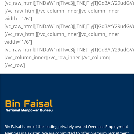
Bin Faisal is one of the leading privately owned Overseas Employment
Agencies in Pakistan. We are committed to offer premium recruitment