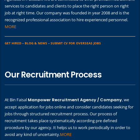
services to candidates and clients to place the right person on right
job at right time. Our company was founded in year 2008 and is the
recognized professional association to hire experienced personnel.
MORE
GET HIRED
–
BLOG & NEWS
–
SUBMIT CV FOR OVERSEAS JOBS
Our Recruitment Process
At Bin Faisal
Manpower Recruitment Agency / Company
, we
accept application for jobs online and consider candidates seeking for
jobs through structured recruitment process. Our process of
recruitment takes place systematically according pre defined
procedure by our agency. It helps us to work periodically in order to
avoid any kind of uncertainty.
MORE